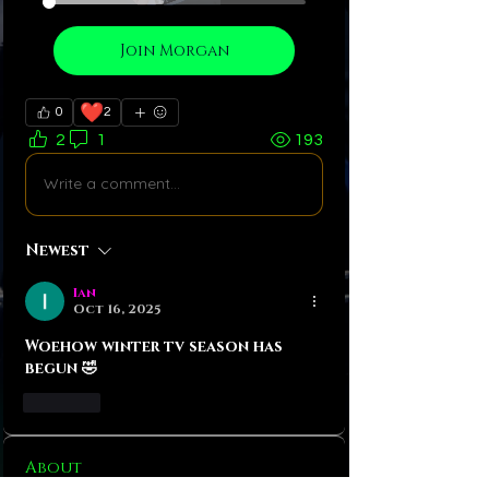
Join Morgan
❤️
0
2
2
1
193
Write a comment...
Newest
Ian
Oct 16, 2025
Woehow winter tv season has 
begun 🤣
Like
About
Let me introduce you my baby!