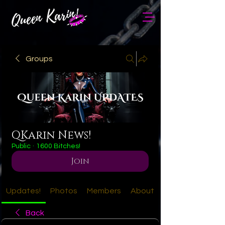
Groups
QKarin News!
Public
·
1600 Bitches!
Join
Updates!
Photos
Members
About
Back