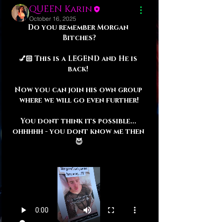
QUEEN Karin
October 16, 2025
Do you remember Morgan 
Bitches?
💅🏻 This is a LEGEND and He is 
back! 
Now you can join his own group 
where we will go even further!
You dont think its possible... 
ohhhhh - you dont know me then 
😈