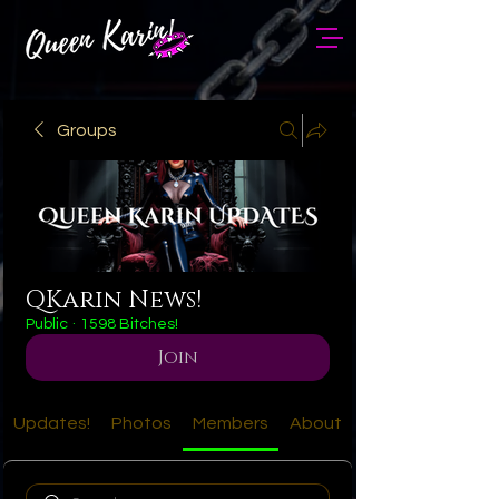
Groups
QKarin News!
Public
·
1598 Bitches!
Join
Updates!
Photos
Members
About