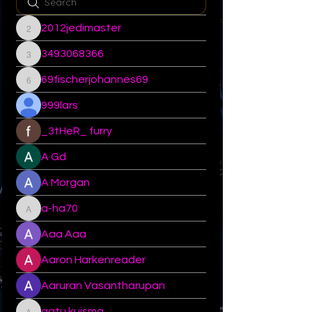
2012jedimaster
2012jedimaster
3493068366
3493068366
69fischerjohannes69
69fischerjohannes69
999lars
_3tHeR_ furry
A Gd
A Morgan
a-ha70
a-ha70
Aaa Aaa
Aaron Harkenreader
Aaruran Vasantharupan
aatu.kuisma