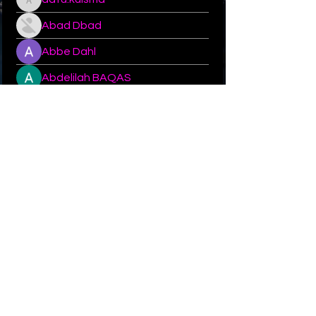
aatu.kuisma
Abad Dbad
Abbe Dahl
Abdelilah BAQAS
Abhimanyu
Abhishek
Abone
Abou Aly
acebobby14
acebobby14
© 2023–2026 All rights reserved by Queen Karin.