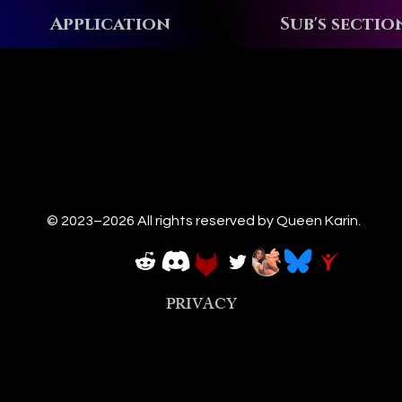
Application
Sub's sectio
© 2023–2026 All rights reserved by Queen Karin.
PRIVACY