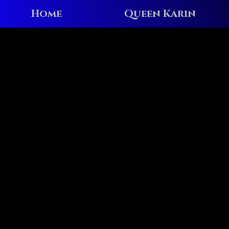
Home
Queen Karin