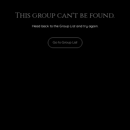
This group can't be found.
Head back to the Group List and try again.
Go to Group List