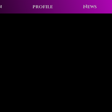
n
profile
News