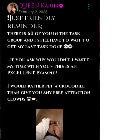
QUEEN Karin
February 2, 2025
❗️Just friendly
reminder;
there is 60 of you in the task 
group and i still have to wait to 
get my last task done 🤡😂
…if you ask why wouldn’t i waste 
my time with you - this is an 
EXCELLENT Example! 
I would rather pet a crocodile 
than give you any free attention 
clowns 🤣💋.