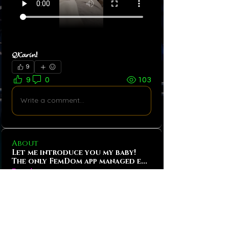
𝓠𝓚𝓪𝓻𝓲𝓷! 
9
9
0
103
Write a comment...
About
Let me introduce you my baby!
The only FemDom app managed e
...
Read more
Bitches!
Tobias Hansen
Follow