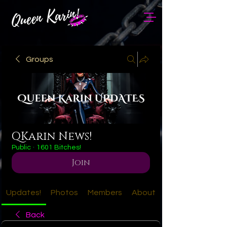
Groups
QKarin News!
Public
·
1601 Bitches!
Join
Updates!
Photos
Members
About
Back