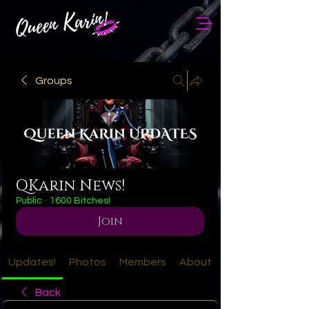
Groups
QKarin News!
Public
·
1600 Bitches!
Join
Updates!
Photos
Members
About
Back