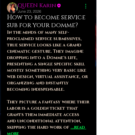
QUEEN Karin
June 23, 2026
How to become service
sub for your domme?
In the minds of many self-
proclaimed service submissives, 
true service looks like a grand 
cinematic gesture. They imagine 
dropping into a Domme's life, 
presenting a single specific skill 
mostly something very basic like 
web design, virtual assistance, or 
organizing and instantly 
becoming indispensable. 
They picture a fantasy where their 
labor is a golden ticket that 
grants them immediate access 
and unconditional attention, 
skipping the hard work of 
...read 
more