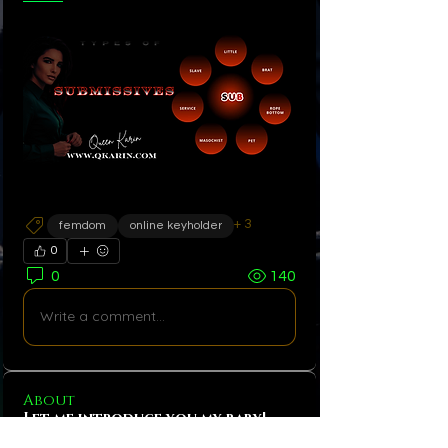
+
3
femdom
online keyholder
0
0
140
Write a comment...
About
Let me introduce you my baby!
The only FemDom app managed e
...