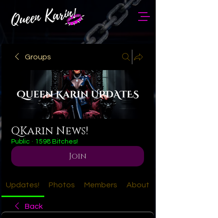
Groups
QKarin News!
Public
·
1598 Bitches!
Join
Updates!
Photos
Members
About
Back