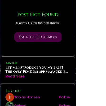
Post Not Found
It seems like this post was deleted
Back to discussion
About
Let me introduce you my baby!
The only FemDom app managed e
...
Read more
Bitches!
Tobias Hansen
Follow
Galaxy
Follow