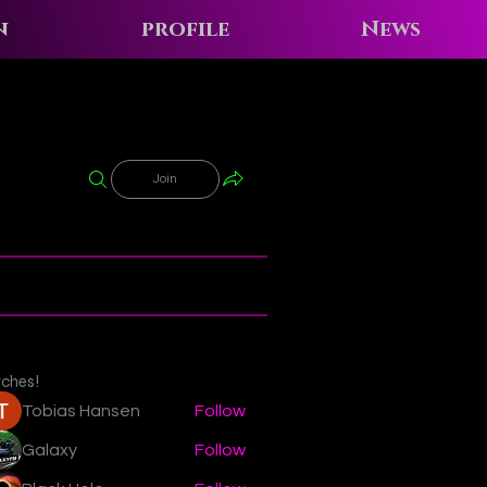
n
profile
News
Join
tches!
Tobias Hansen
Follow
Galaxy
Follow