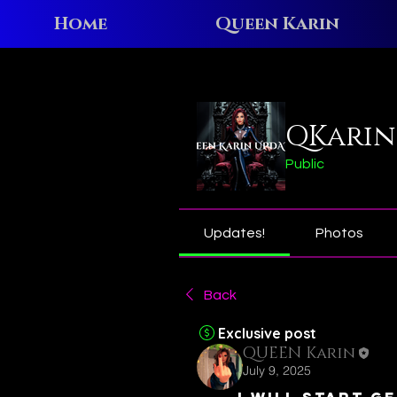
Home
Queen Karin
Home
Groups
QKarin N
QKarin
Public
Updates!
Photos
Back
Exclusive post
QUEEN Karin
July 9, 2025