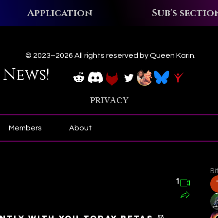
Application
Sub's sectio
ews!
© 2023–2026 All rights reserved by Queen Karin.
 News!
PRIVACY
Members
About
Bi
1