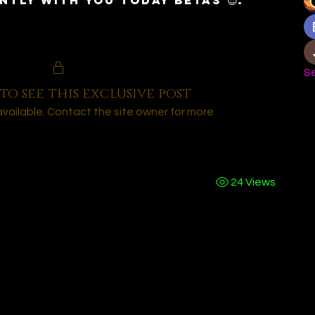
ntly with you today Betas 😈.
Se
to see this exclusive post
navailable. Contact the site owner for more
24 Views