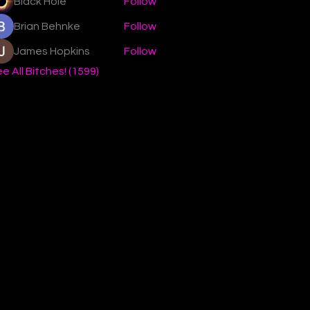
Black Hole
Follow
Brian Behnke
Follow
James Hopkins
Follow
e All Bitches! (1599)