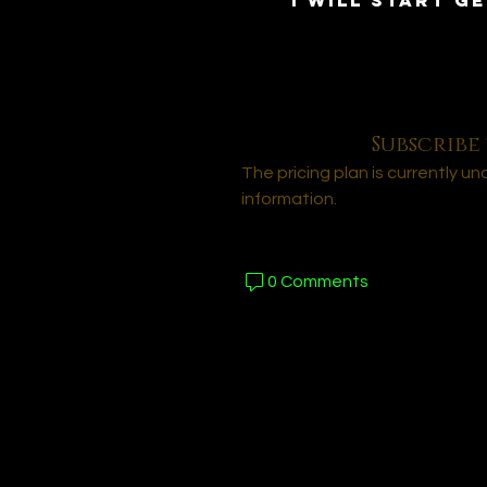
I will start ge
Subscribe 
The pricing plan is currently u
information.
0 Comments