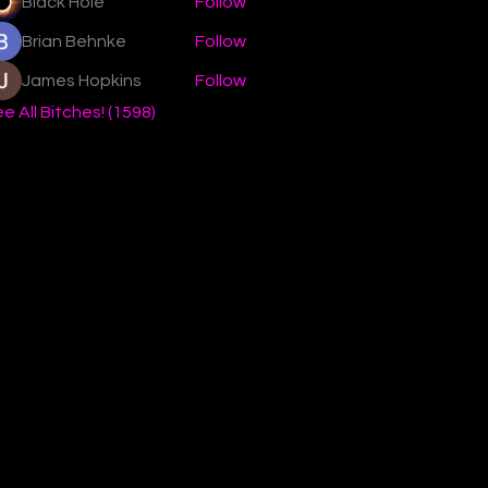
Black Hole
Follow
Brian Behnke
Follow
James Hopkins
Follow
e All Bitches! (1598)