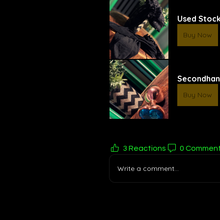
Used Stock
Buy Now
Secondhan
Buy Now
3 Reactions
0 Commen
Write a comment...