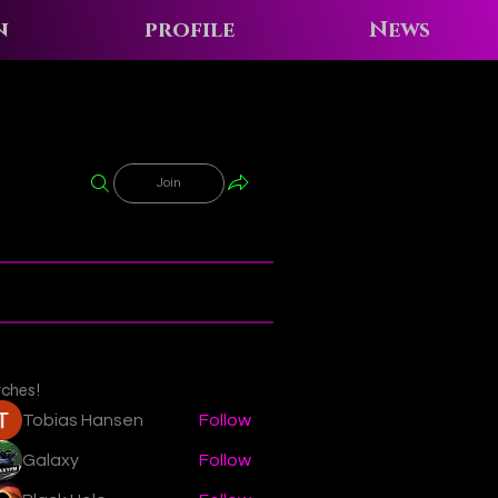
n
profile
News
Join
tches!
Tobias Hansen
Follow
Galaxy
Follow