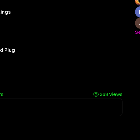
ings
Se
d Plug
ts
368 Views