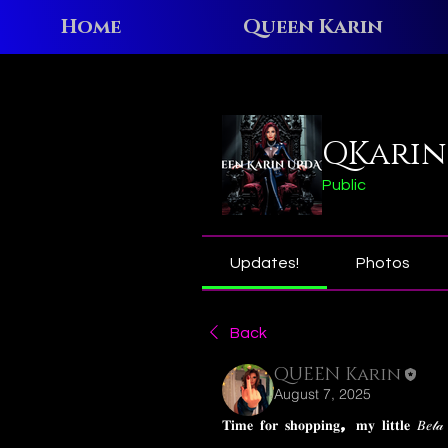
Home
Queen Karin
Home
Groups
QKarin N
QKarin
Public
Updates!
Photos
Back
QUEEN Karin
August 7, 2025
𝐓𝐢𝐦𝐞 𝐟𝐨𝐫 𝐬𝐡𝐨𝐩𝐩𝐢𝐧𝐠, 𝐦𝐲 𝐥𝐢𝐭𝐭𝐥𝐞 𝐵𝑒