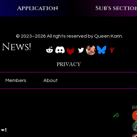
Application
Sub's sectio
ews!
© 2023–2026 All rights reserved by Queen Karin.
 News!
PRIVACY
Members
About
Bi
𝒶 💋!