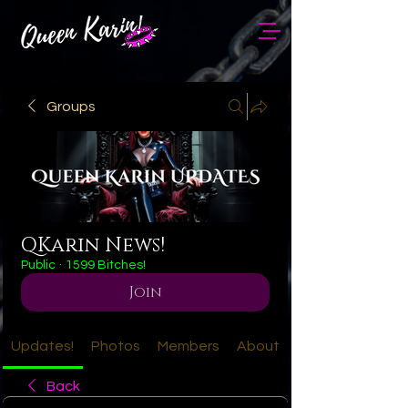
Groups
QKarin News!
Public
·
1599 Bitches!
Join
Updates!
Photos
Members
About
Back