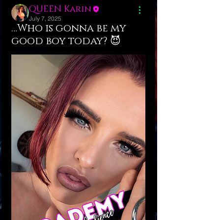
QUEEN Karin
July 7, 2025
…Who is gonna be my
good boy today? 😈