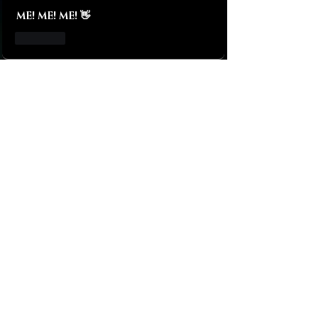
ME! ME! ME! 👋
Like
About
Let me introduce you my baby!
The only FemDom app managed e
...
Read more
Bitches!
Tobias Hansen
Follow
Galaxy
Follow
Black Hole
Follow
Brian Behnke
Follow
James Hopkins
Follow
See All Bitches! (1599)