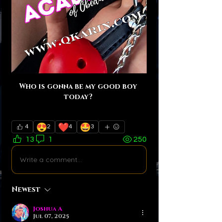
Who is gonna be my good boy 
today? 
😍
❤️
🤩
4
2
4
3
13
1
250
Write a comment...
Newest
Joshua A
Jul 07, 2025