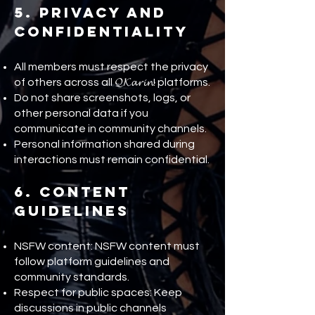
5. Privacy and
Confidentiality
All members must respect the privacy
of others across all 𝓠𝓚𝓪𝓻𝓲𝓷! platforms.
Do not share screenshots, logs, or
other personal data if you
communicate in community channels.
Personal information shared during
interactions must remain confidential.
6. Content
Guidelines
NSFW content: NSFW content must
follow platform guidelines and
community standards.
Respect for public spaces: Keep
discussions in public channels