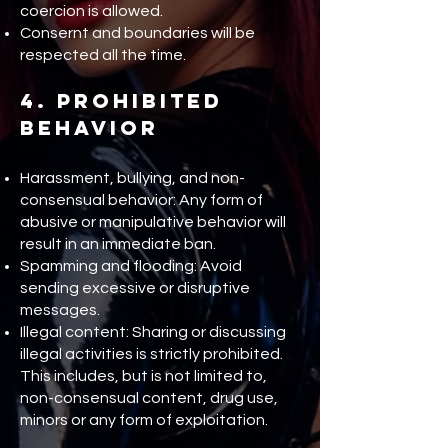
coercion is allowed.
Consernt and boundaries will be
respected all the time.
4. Prohibited
Behavior
Harassment, bullying, and non-
consensual behavior: Any form of
abusive or manipulative behavior will
result in an immediate ban.
Spamming and flooding: Avoid
sending excessive or disruptive
messages.
Illegal content: Sharing or discussing
illegal activities is strictly prohibited.
This includes, but is not limited to,
non-consensual content, drug use,
minors or any form of exploitation.