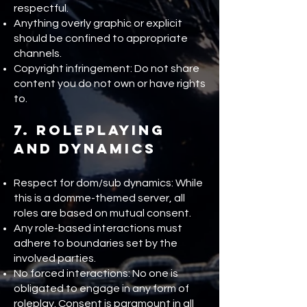
respectful.
Anything overly graphic or explicit
should be confined to appropriate
channels.
Copyright infringement: Do not share
content you do not own or have rights
to.
7. Roleplaying
and Dynamics
Respect for dom/sub dynamics: While
this is a domme-themed server, all
roles are based on mutual consent.
Any role-based interactions must
adhere to boundaries set by the
involved parties.
No forced interactions: No one is
obligated to engage in any form of
roleplay. Consent is paramount in all