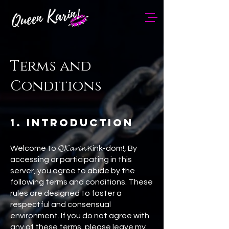
Terms and
Conditions
1. Introduction
Welcome to 𝓠𝓚𝓪𝓻𝓲𝓷 Kink-dom!, By
accessing or participating in this
server, you agree to abide by the
following terms and conditions. These
rules are designed to foster a
respectful and consensual
environment. If you do not agree with
any of these terms, please leave my