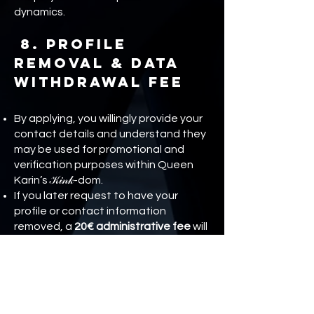
dynamics.
8. Profile
Removal & Data
Withdrawal Fee
By applying, you willingly provide your
contact details and understand they
may be used for promotional and
verification purposes within Queen
Karin’s 𝒦𝒾𝓃𝓀-dom.
If you later request to have your
profile or contact information
removed, a
20€ administrative fee
will
be required. This covers time, record
management, and system updates.
OPENING your application, or opening
your account means you
acknowledge and agree to this policy