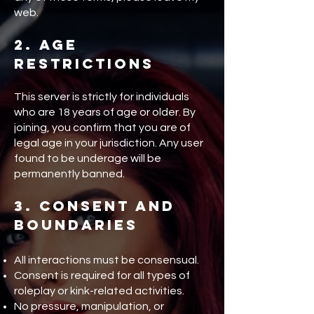
web.
2. Age
Restrictions
This server is strictly for individuals
who are 18 years of age or older. By
joining, you confirm that you are of
legal age in your jurisdiction. Any user
found to be underage will be
permanently banned.
3. Consent and
Boundaries
All interactions must be consensual.
Consent is required for all types of
roleplay or kink-related activities.
No pressure, manipulation, or