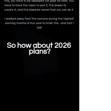
this, you have to be obsessed not pose for likes. You 
have to have the vision to see it, the power to 
create it, and the absolute belief that you can do it. 
I walked away from the camera during the highest-
earning months of the year to finish this - and hell I 
did! 
So how about 2026 
plans?