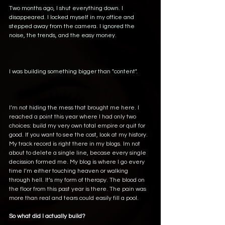
Two months ago, I shut everything down. I 
disappeared. I locked myself in my office and 
stepped away from the camera. I ignored the 
noise, the trends, and the easy money. 
I was building something bigger than "content". 
I’m not hiding the mess that brought me here. I 
reached a point this year where I had only two 
choices: build my very own total empire or quit for 
good. If you want to see the cost, look at my history.  
My track record is right there in my blogs. Im not 
about to delete a single line, becase every single 
decission formed me. My blog is where I go every 
time I’m either touching heaven or walking 
through hell. It’s my form of therapy. The blood on 
the floor from this past year is there. The pain was 
more than real and tears could easily fill a pool.
So what did I actually build?