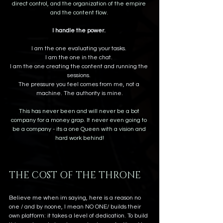
direct control, and the organization of the empire 
and the content flow. 
I handle the power.
I am the one evaluating your tasks. 
I am the one in the chat. 
I am the one creating the content and running the 
sessions. 
The pressure you feel comes from me, not a 
machine. The authority is mine.
This has never been and will never be a bot 
company for a money grap. It never even going to 
be a company - its a one Queen with a vision and 
hard work behind!
THE COST OF THE THRONE
Believe me when im saying, here is a reason no 
one / and by noone, I mean NO ONE/ builds their 
own platform: it takes a level of dedication. To build 