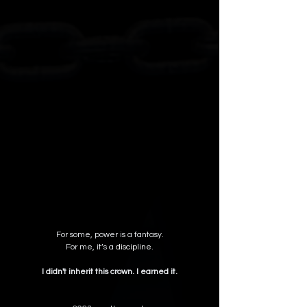
For some, power is a fantasy.
 For me, it’s a 
discipline
. 
I didn't inherit this crown. I earned it.