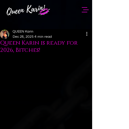
QUEEN Karin
Dec 28, 2025
4 min read
Queen Karin is ready for
2026, Bitches!