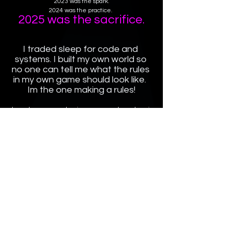
2023 was the spark.
2024 was the practice. 
2025 was the sacrifice.
I traded sleep for code and 
systems. I built my own world so 
no one can tell me what the rules 
in my own game should look like.  
Im the one making a rules!
Im no longer a number in someones else palace i 
own the palace!
I paid for my freedom with pure 
discipline.
Now, the technical work is done its time to fill an 
palace with a life!
Watch me. 👑