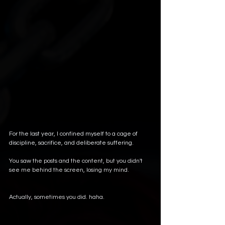
For the last year, I confined myself to a cage of 
discipline, sacrifice, and deliberate suffering.
You saw the posts and the content, but you didn't 
see me behind the screen, losing my mind. 
Actually, sometimes you did. haha.