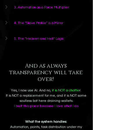
3. Automation as a Force Multiplier
4. The "Slave Profile" is a Mirror
5. The "Heaven and Hell" Logic
And as always 
transparency will take 
over! 
Yes, I now use AI. And no, 
it is NOT a chatte
r. 
It is NOT a replacement for me, and it is NOT some 
soulless bot here draining wallets.
I built this place because I love what I do.
What the system handles:
Automation, points, task distribution under my 